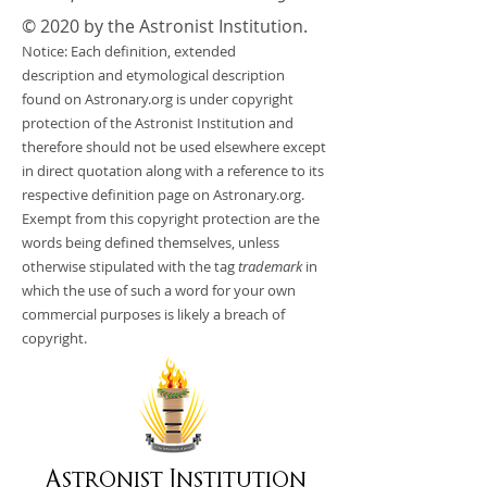
© 2020 by the Astronist Institution.
Notice: Each definition, extended
description and etymological description
found on Astronary.org is under copyright
protection of the Astronist Institution and
therefore should not be used elsewhere except
in direct quotation along with a reference to its
respective definition page on Astronary.org.
Exempt from this copyright protection are the
words being defined themselves, unless
otherwise stipulated with the tag
trademark
in
which the use of such a word for your own
commercial purposes is likely a breach of
copyright.
Astronist Institution