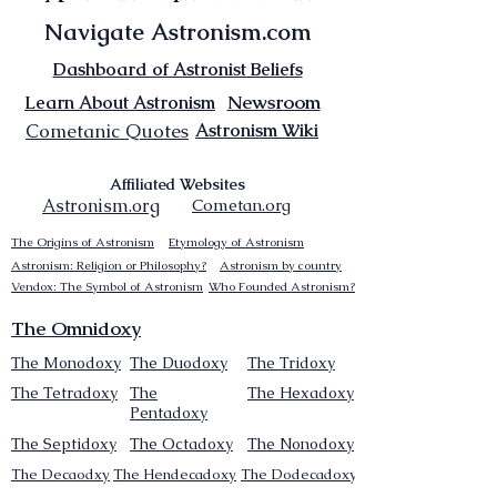
Navigate Astronism.com
Dashboard of Astronist Beliefs
Newsroom
Learn About Astronism
Cometanic Quotes
Astronism Wiki
Affiliated Websites
Astronism.org
Cometan.org
The Origins of Astronism
Etymology of Astronism
Astronism: Religion or Philosophy?
Astronism by country
Vendox: The Symbol of Astronism
Who Founded Astronism?
The Omnidoxy
The Monodoxy
The Duodoxy
The Tridoxy
The Tetradoxy
The
The Hexadoxy
Pentadoxy
The Septidoxy
The Octadoxy
The Nonodoxy
The Decaodxy
The Hendecadoxy
The Dodecadoxy