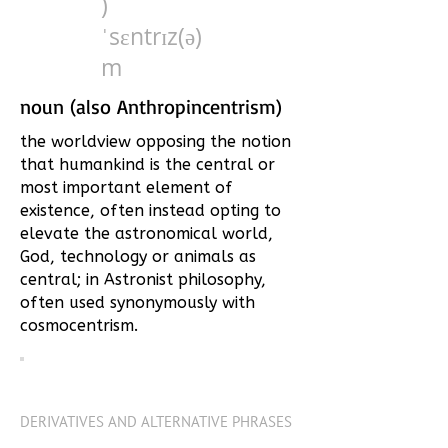
)
ˈsɛntrɪz(ə)
m
noun (also Anthropincentrism)
the worldview opposing the notion
that humankind is the central or
most important element of
existence, often instead opting to
elevate the astronomical world,
God, technology or animals as
central; in Astronist philosophy,
often used synonymously with
cosmocentrism.
DERIVATIVES AND ALTERNATIVE PHRASES