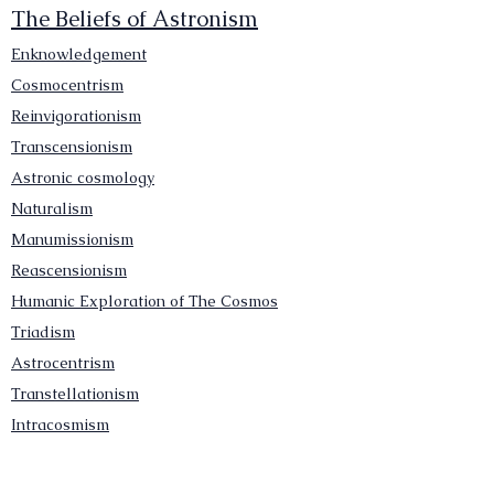
The Beliefs of Astronism
Enknowledgement
Cosmocentrism
Reinvigorationism
Transcensionism
Astronic cosmology
Naturalism
Manumissionism
Reascensionism
Humanic Exploration of The Cosmos
Triadism
Astrocentrism
Transtellationism
Intracosmism
Uniquitarianism
Sentientism