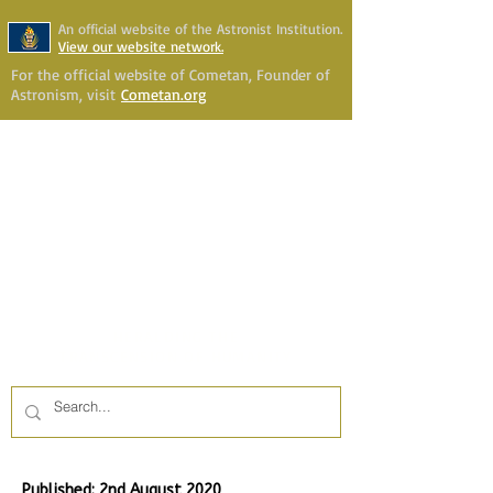
An official website of the Astronist Institution.
View our website network.
For the official website of Cometan, Founder of
Astronism, visit
Cometan.org
Astronism Channel Live
Your Account
Astronism
HERALDING THE
TRANSCENSION OF HUMANITY
Published: 2nd August 2020