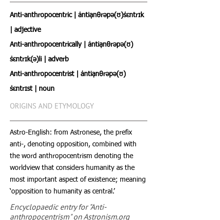
Anti-anthropocentric | ˈantiˌanθrəpə(ʊ)ˈsɛntrɪk
| adjective
Anti-anthropocentrically | ˈantiˌanθrəpə(ʊ)
ˈsɛntrɪk(ə)li | adverb
Anti-anthropocentrist | ˈantiˌanθrəpə(ʊ)
ˈsɛntrɪst | noun
ORIGINS AND ETYMOLOGY
Astro-English: from Astronese, the prefix
anti-, denoting opposition, combined with
the word anthropocentrism denoting the
worldview that considers humanity as the
most important aspect of existence; meaning
‘opposition to humanity as central.’
Encyclopaedic entry for "Anti-
anthropocentrism" on Astronism.org