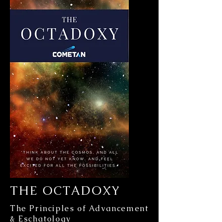
THE OCTADOXY
The Principles of Advancement
& Eschatology