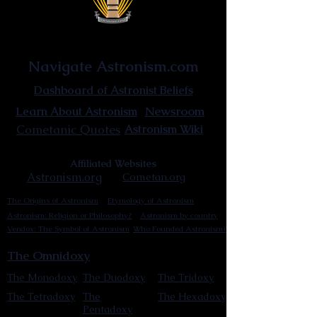
Astronist Institution
Navigate Astronism.com
Dashboard of Astronist Beliefs
Newsroom
Learn About Astronism
Cometanic Quotes
Astronism Wiki
Affiliated Websites
Astronism.org
Cometan.org
The Origins of Astronism
Etymology of Astronism
Astronism: Religion or Philosophy?
Astronism by country
Vendox: The Symbol of Astronism
Who Founded Astronism?
The Omnidoxy
The Monodoxy
The Duodoxy
The Tridoxy
The Tetradoxy
The
The Hexadoxy
Pentadoxy