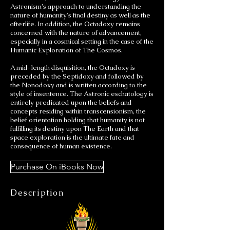
Astronism's approach to understanding the
nature of humanity's final destiny as well as the
afterlife. In addition, the Octadoxy remains
concerned with the nature of advancement,
especially in a cosmical setting in the case of the
Humanic Exploration of The Cosmos.
A mid-length disquisition, the Octadoxy is
preceded by the Septidoxy and followed by
the Nonodoxy and is written according to the
style of insentence. The Astronic eschatology is
entirely predicated upon the beliefs and
concepts residing within transcensionism, the
belief orientation holding that humanity is not
fulfilling its destiny upon The Earth and that
space exploration is the ultimate fate and
consequence of human existence.
Purchase On iBooks Now
Description