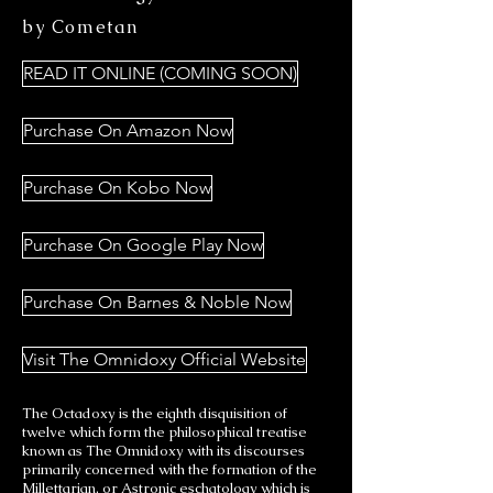
by Cometan
READ IT ONLINE (COMING SOON)
Purchase On Amazon Now
Purchase On Kobo Now
Purchase On Google Play Now
Purchase On Barnes & Noble Now
Visit The Omnidoxy Official Website
The Octadoxy is the eighth disquisition of
twelve which form the philosophical treatise
known as The Omnidoxy with its discourses
primarily concerned with the formation of the
Millettarian, or Astronic eschatology which is