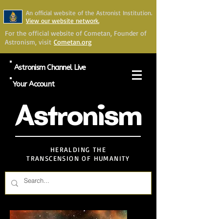
An official website of the Astronist Institution.
View our website network.
For the official website of Cometan, Founder of
Astronism, visit
Cometan.org
Astronism Channel Live
Your Account
Astronism
HERALDING THE
TRANSCENSION OF HUMANITY