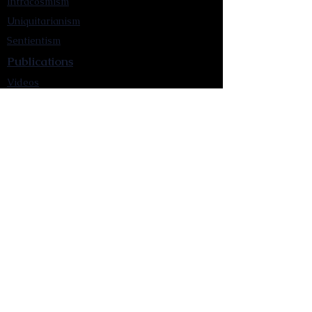
Intracosmism
Uniquitarianism
Sentientism
Publications
Videos
Literary Works
Other Functions
Contact Astronism.org
Brochure
Privacy Policy
Terms & Conditions
Accessibility Statement
Astronist Podcast
Astronism: Founded by Cometan App
Mobile App Privacy Policy
Astronist magazine
Omnidoxy Online
The Institution of The Philosophy of
Millettism
New Concept Development