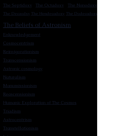
The Septidoxy
The Octadoxy
The Nonodoxy
The Decaodxy
The Hendecadoxy
The Dodecadoxy
The Beliefs of Astronism
Enknowledgement
Cosmocentrism
Reinvigorationism
Transcensionism
Astronic cosmology
Naturalism
Manumissionism
Reascensionism
Humanic Exploration of The Cosmos
Triadism
Astrocentrism
Transtellationism