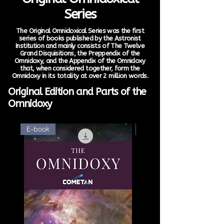
Series
The Original Omnidoxical Series was the first
series of books published by the Astronist
Institution and mainly consists of The Twelve
Grand Disquisitions, the Preppendix of the
Omnidoxy, and the Appendix of the Omnidoxy
that, when considered together, form the
Omnidoxy in its totality at over 2 million words.
Original Edition and Parts of the
Omnidoxy
E-book
E-book