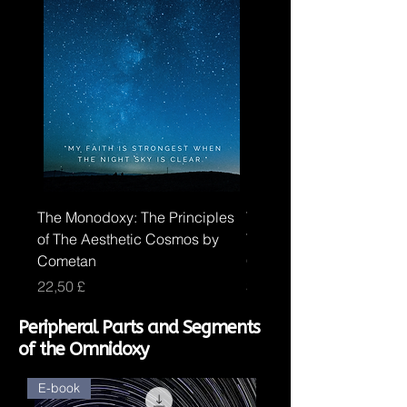
The Monodoxy: The Principles
The Duodoxy: The Princi
of The Aesthetic Cosmos by
The Logical Cosmos by
Cometan
Cometan
Price
Price
22,50 £
30,00 £
Peripheral Parts and Segments
of the Omnidoxy
E-book