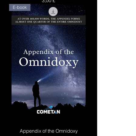
3,00 £
E-book
Appendix of the Omnidoxy