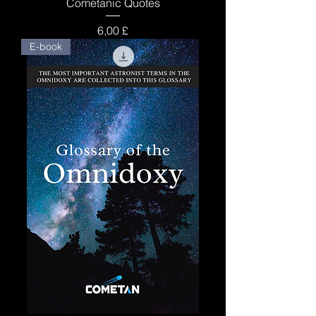
Cometanic Quotes
Price
6,00 £
E-book