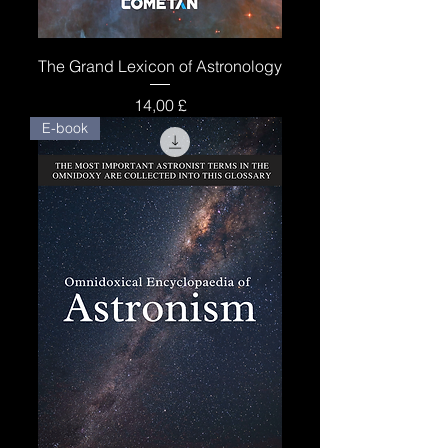
The Grand Lexicon of Astronology
Price
14,00 £
E-book