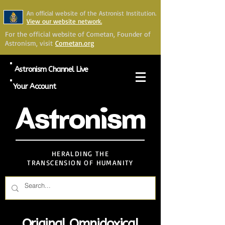
An official website of the Astronist Institution.
View our website network.
For the official website of Cometan, Founder of
Astronism, visit
Cometan.org
Astronism Channel Live
Your Account
Astronism
HERALDING THE
TRANSCENSION OF HUMANITY
Original Omnidoxical