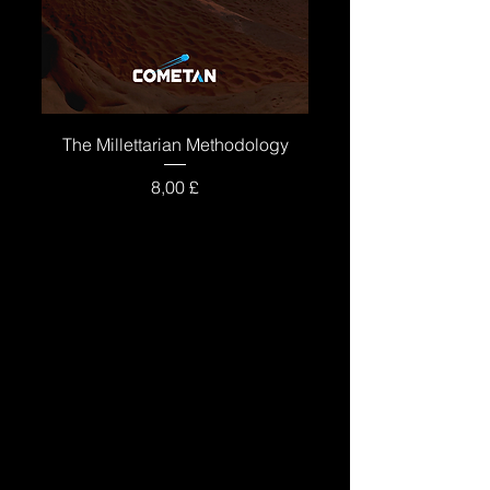
The Millettarian Methodology
Price
8,00 £