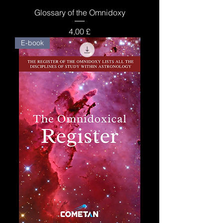
Glossary of the Omnidoxy
Price
4,00 £
E-book