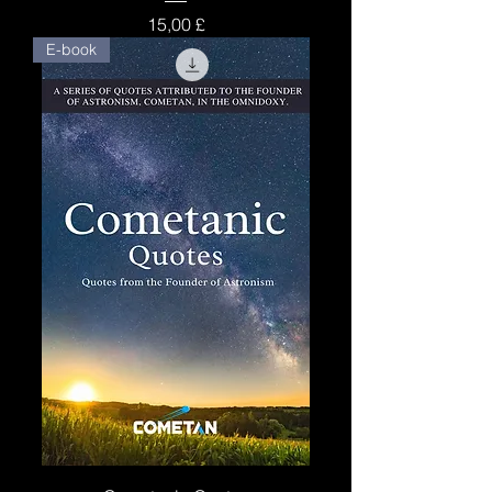
Price
15,00 £
E-book