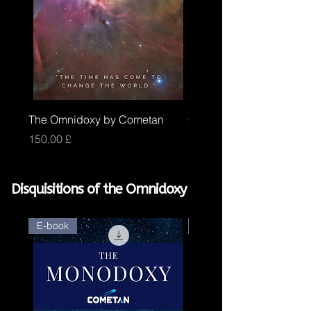
The Omnidoxy by Cometan
Core Omnidoxy by Com
Price
Price
150,00 £
100,00 £
Disquisitions of the Omnidoxy
E-book
E-book