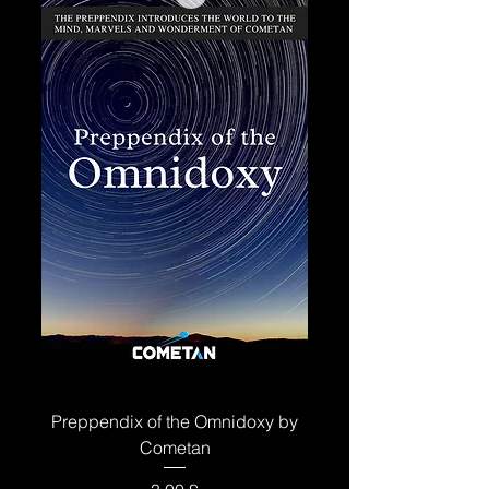
Preppendix of the Omnidoxy by
Cometan
Price