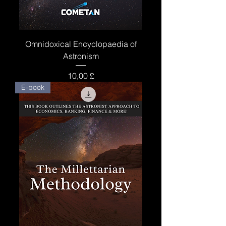
Omnidoxical Encyclopaedia of
Astronism
Price
10,00 £
E-book