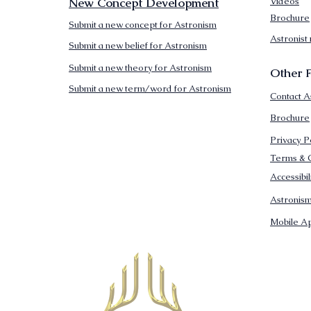
New Concept Development
Videos
Brochure
Submit a new concept for Astronism
Astronist
Submit a new belief for Astronism
Submit a new theory for Astronism
Other F
Submit a new term/word for Astronism
Contact A
Brochure
Privacy P
Terms & C
Accessibi
Astronis
Mobile Ap