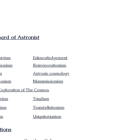
rd of Astronist
trism
Enknowledgement
sionism
Reinvigorationism
m
Astronic cosmology
ionism
Manumissionism
xploration of The Cosmos
rism
Triadism
mism
Transtellationism
sm
Uniquitarianism
tions