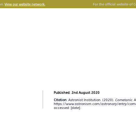
on.
View our website network.
For the official website of 
e
Astronism
HERALDING THE TRANSCENSION OF HUMANITY
Y
OMNIDOXY
BELIEFS
NEWSROOM
INSTITUTION
P
Published: 2nd August 2020
Citation
: Astronist Institution. (2020).
Cometanic
. 
https://www.astronism.com/astronary/entry/com
accessed: [date].