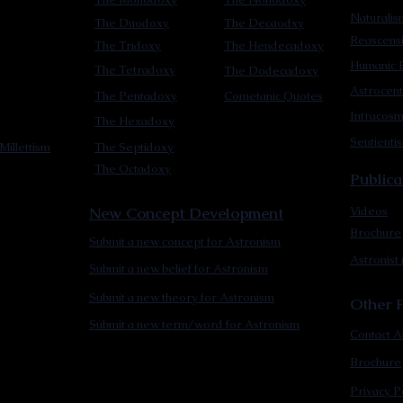
Naturalis
The Duodoxy
The Decaodxy
Reascens
The Tridoxy
The Hendecadoxy
Humanic E
The Tetradoxy
The Dodecadoxy
Astrocent
The Pentadoxy
Cometanic Quotes
Intracos
The Hexadoxy
Sentienti
Millettism
The Septidoxy
The Octadoxy
Publica
New Concept Development
Videos
Brochure
Submit a new concept for Astronism
Astronist
Submit a new belief for Astronism
Submit a new theory for Astronism
Other F
Submit a new term/word for Astronism
Contact A
Brochure
Privacy P