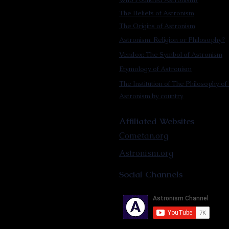
The Beliefs of Astronism
The Origins of Astronism
Astronism: Religion or Philosophy?
Vendox: The Symbol of Astronism
Etymology of Astronism
The Institution of The Philosophy of 
Astronism by country
Affiliated Websites
Cometan.org
Astronism.org
Social Channels