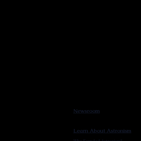
Newsroom
Learn About Astronism
Who Founded Astronism?