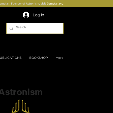
Cometan, Founder of Astronism, visit
Cometan.org
Log In
UBLICATIONS
BOOKSHOP
More
Part of a series on
Astronism