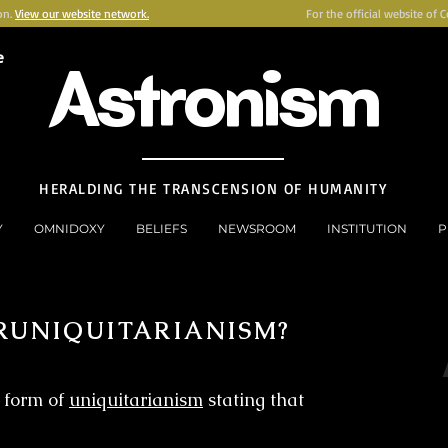
on.
View our website network.
For the official website of 
e
Astronism
HERALDING THE TRANSCENSION OF HUMANITY
Y
OMNIDOXY
BELIEFS
NEWSROOM
INSTITUTION
P
RUNIQUITARIANISM?
 form of
uniquitarianism
stating that