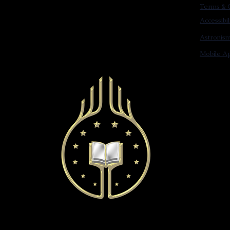
Terms & C
Accessibi
Astronis
Mobile Ap
© 2022 Astronist Institution. All Rights Reserved.