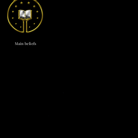
endox
is the most well known symbol of Astronism.
Main beliefs
Cosmological
c cosmology
·
Triadism
· Uncreatedness
·
onism
·
The Cosmos
·
The Universe
·
The
vine
·
The Chaos
· The Omniverse
Eschatological
nsionism
·
Naturalism
·
Ephemeralism
·
s
·
Transtellationism
·
Transhumanism
Theological
ne
·
Divinology
·
Panentheism
Attributes
·
ivinity
·
Depadism
·
Manumissionism
Existential and futurological