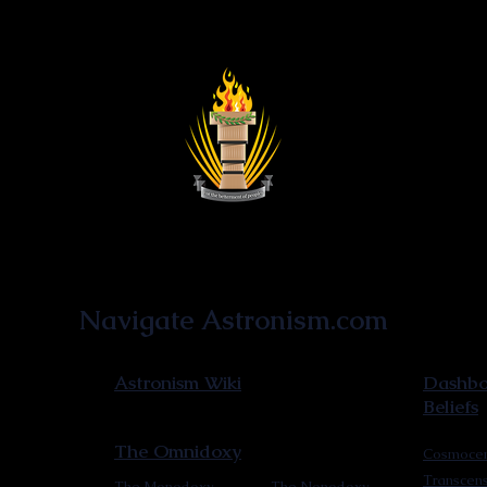
Astronist Institution
Navigate Astronism.com
Astronism Wiki
Dashboa
Beliefs
The Omnidoxy
Cosmocen
Transcen
The Monodoxy
The Nonodoxy