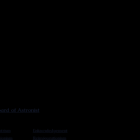
rd of Astronist
trism
Enknowledgement
sionism
Reinvigorationism