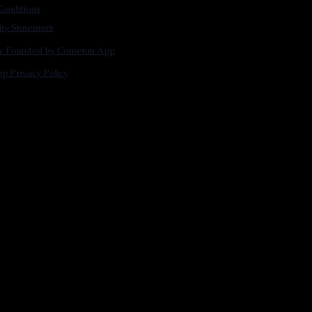
onditions
lity Statement
m: Founded by Cometan App
p Privacy Policy