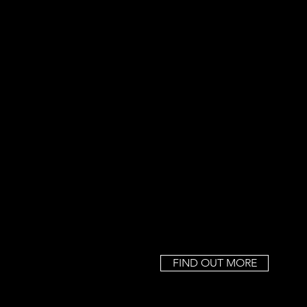
FIND OUT MORE