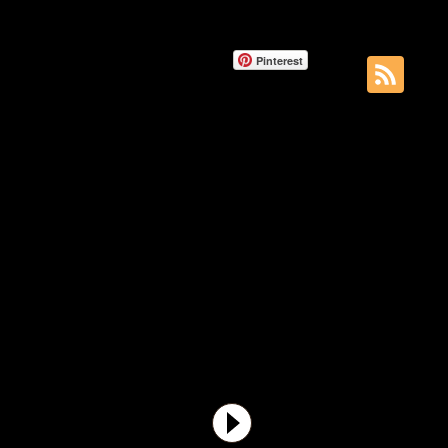
Pinterest