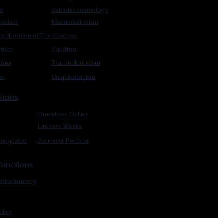
m
Astronic cosmology
ionism
Manumissionism
xploration of The Cosmos
rism
Triadism
mism
Transtellationism
sm
Uniquitarianism
tions
Omnidoxy Online
Literary Works
 magazine
Astronist Podcast
unctions
stronism.org
olicy