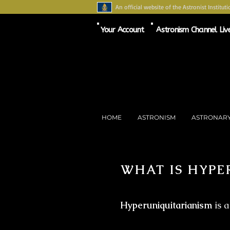
An official website of the Astronist Instituti
Your Account
Astronism Channel Liv
HOME
ASTRONISM
ASTRONAR
WHAT IS HYPE
Hyperuniquitarianism
is a